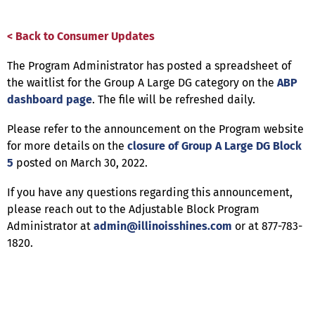
< Back to Consumer Updates
The Program Administrator has posted a spreadsheet of
the waitlist for the Group A Large DG category on the
ABP
dashboard page
. The file will be refreshed daily.
Please refer to the announcement on the Program website
for more details on the
closure of Group A Large DG Block
5
posted on March 30, 2022.
If you have any questions regarding this announcement,
please reach out to the Adjustable Block Program
Administrator at
admin@illinoisshines.com
or at 877-783-
1820.