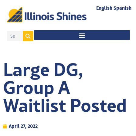
English
Spanish
Large DG,
Group A
Waitlist Posted
April 27, 2022