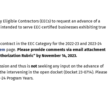
ty Eligible Contractors (EECs) to request an advance of a
 intended to serve EEC-certified businesses exhibiting true
C contract in the EEC Category for the 2022-23 and 2023-24
tem
page.
Please provide comments via email attachment
thorization Rubric” by November 14, 2023.
ssion and thus is
not
seeking any input on the advance of
the intervening in the open docket (Docket 23-0714). Please
3-24 Program Years.