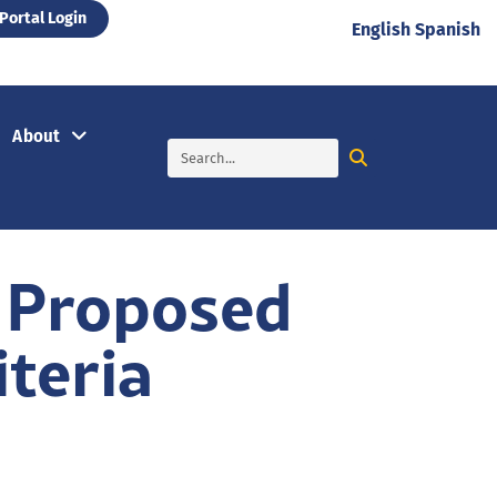
Portal Login
English
Spanish
About
 Proposed
iteria