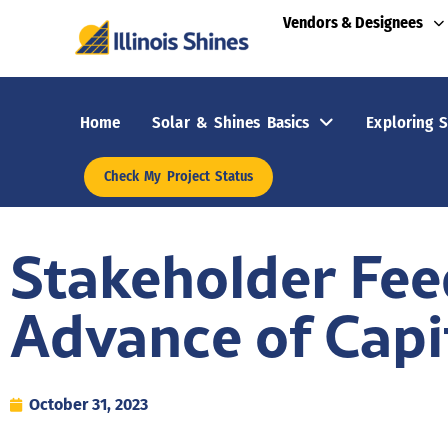
Vendors & Designees
Home
Solar & Shines Basics
Exploring S
Check My Project Status
Stakeholder Fe
Advance of Capit
October 31, 2023