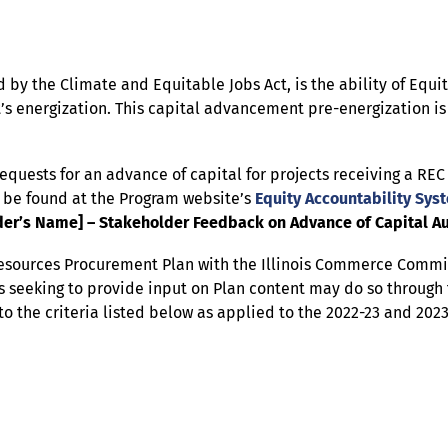
 by the Climate and Equitable Jobs Act, is the ability of Equi
t’s energization. This capital advancement pre-energization is
requests for an advance of capital for projects receiving a RE
o be found at the Program website’s
Equity Accountability Sys
er’s Name] – Stakeholder Feedback on Advance of Capital Au
Resources Procurement Plan with the Illinois Commerce Commi
 seeking to provide input on Plan content may do so through 
to the criteria listed below as applied to the 2022-23 and 202