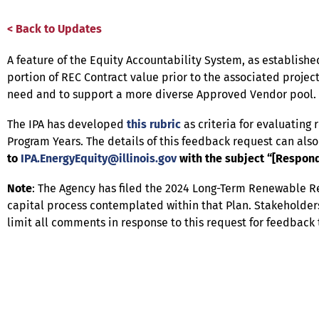
< Back to Updates
A feature of the Equity Accountability System, as established
portion of REC Contract value prior to the associated projec
need and to support a more diverse Approved Vendor pool.
The IPA has developed
this rubric
as criteria for evaluating 
Program Years. The details of this feedback request can als
to
IPA.EnergyEquity@illinois.gov
with the subject “[Respond
Note
: The Agency has filed the 2024 Long-Term Renewable 
capital process contemplated within that Plan. Stakeholders
limit all comments in response to this request for feedback 