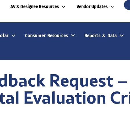
AV & Designee Resources
Vendor Updates
olar
Consumer Resources
Reports & Data
edback Request –
al Evaluation Cr